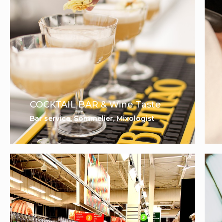
COCKTAIL BAR & Wine Taste
Bar service, Sommelier, Mixologist