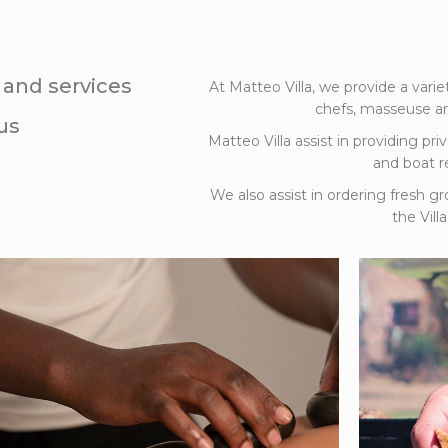
s and services
At Matteo Villa, we provide a varie
chefs, masseuse an
us
Matteo Villa assist in providing priv
and boat re
We also assist in ordering fresh gr
the Vil