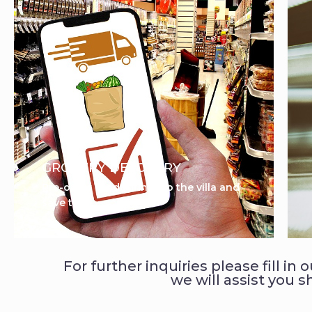
GROCERY DELOVERY
Pre-order food&drinks to the villa and
save time
For further inquiries please fill in
we will assist you s