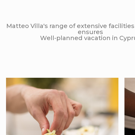
Matteo Villa's range of extensive facilitie
ensures
Well-planned vacation in Cypr