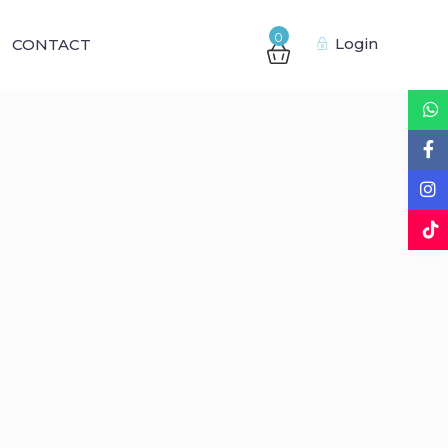
0
Login
CONTACT