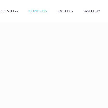
THE VILLA
SERVICES
EVENTS
GALLERY