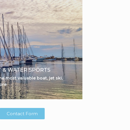
 & WATER SPORTS
he most valuable boat, jet ski,
ore
Contact Form