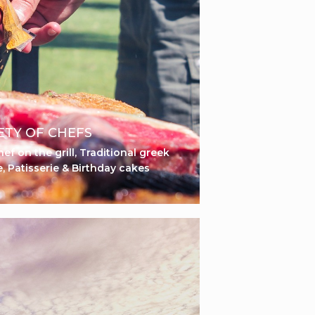
ETY OF CHEFS
ef on the grill, Traditional greek
e, Patisserie & Birthday cakes