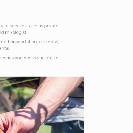
ty of services such as private
d mixologist.
ate transportation, car rental,
ntal.
oceries and drinks straight to
la