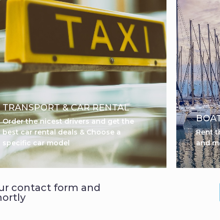
TRANSPORT & CAR RENTAL
BOAT
Order the nicest drivers and get the
best car rental deals & Choose a
Rent t
specific car model
and m
 our contact form and
hortly