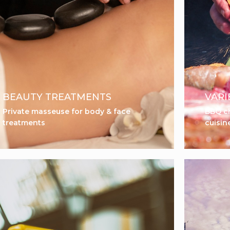
BEAUTY TREATMENTS
VARI
Private masseuse for body & face
BBQ ch
treatments
cuisin