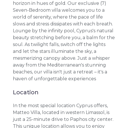
horizon in hues of gold. Our exclusive (7)
Seven-Bedroom villa welcomes you to a
world of serenity, where the pace of life
slows and stress dissipates with each breath.
Lounge by the infinity pool, Cyprus's natural
beauty stretching before you, a balm for the
soul. As twilight falls, switch off the lights
and let the stars illuminate the sky, a
mesmerizing canopy above. Just a whisper
away from the Mediterranean's stunning
beaches, our villa isn't just a retreat – it's a
haven of unforgettable experiences
Location
In the most special location Cyprus offers,
Matteo Villa, located in western Limassol, is
just a 25-minute drive to Paphos city center.
This unique location allows you to enjoy