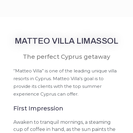
MATTEO VILLA LIMASSOL
The perfect Cyprus getaway
‘’Matteo Villa’’ is one of the leading unique villa
resorts in Cyprus. Matteo Villa's goal is to
provide its clients with the top summer
experience Cyprus can offer.
First Impression
Awaken to tranquil mornings, a steaming
cup of coffee in hand, as the sun paints the