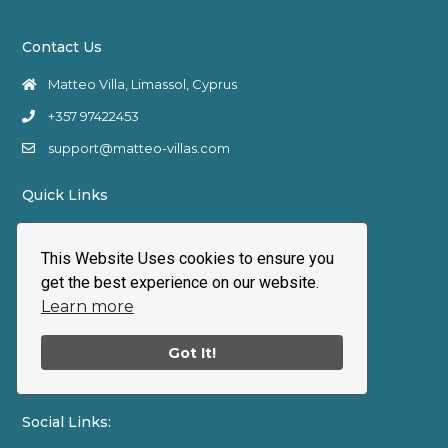
Contact Us
Matteo Villa, Limassol, Cyprus
+357 97422453
support@matteo-villas.com
Quick Links
Terms and Conditions
This Website Uses cookies to ensure you
Cancellation & Refund Policy
get the best experience on our website.
Privacy policy
Learn more
Cookie Policy
Got It!
My account
Social Links: