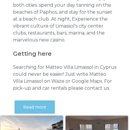
both cities. spend your day tanning on the
beaches of Paphos, and stay for the sunset
at a beach club. At night, Experience the
vibrant culture of Limassol's city center
clubs, restaurants, bars, marina, and the
marvelous new casino.
Getting here
Searching for Matteo Villa Limassol in Cyprus
could never be easier! Just write Matteo
Villa Limassol on Waze or Google Maps. For
pick-up and car rentals please contact us.
Read more