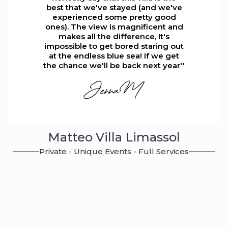
best that we've stayed (and we've
experienced some pretty good
ones). The view is magnificent and
makes all the difference, It's
impossible to get bored staring out
at the endless blue sea! If we get
the chance we'll be back next year''
Matteo Villa Limassol
Private - Unique Events - Full Services