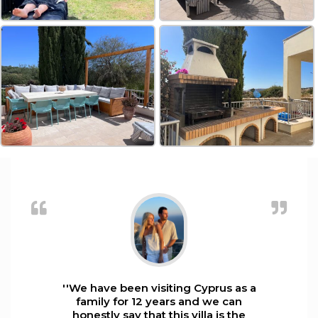
''We have been visiting Cyprus as a
family for 12 years and we can
honestly say that this villa is the