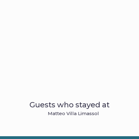
Guests who stayed at
Matteo Villa Limassol